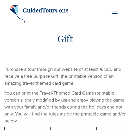
GuidedTours
.one
Gift
Purchase a tour through our website of at least € 500 and
receive a free Surprise Gift: the printable version of an
amazing travel-themed card game.
You can print the Travel-Themed Card Game (printable
version slightly modified by us) and enjoy playing the game
with your family and/or friends during the holidays and not
only. You will find the rules inside the printable game and/or
below.