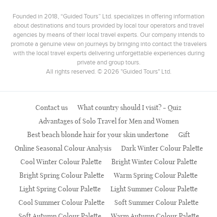
Founded in 2018, “Guided Tours” Ltd. specializes in offering information
about destinations and tours provided by local tour operators and travel
agencies by means of their local travel experts. Our company intends to
promote a genuine view on journeys by bringing into contact the travelers
with the local travel experts delivering unforgettable experiences during
private and group tours.
All rights reserved. © 2026 "Guided Tours" Ltd.
Contact us
What country should I visit? - Quiz
Advantages of Solo Travel for Men and Women
Best beach blonde hair for your skin undertone
Gift
Online Seasonal Colour Analysis
Dark Winter Colour Palette
Cool Winter Colour Palette
Bright Winter Colour Palette
Bright Spring Colour Palette
Warm Spring Colour Palette
Light Spring Colour Palette
Light Summer Colour Palette
Cool Summer Colour Palette
Soft Summer Colour Palette
Soft Autumn Colour Palette
Warm Autumn Colour Palette