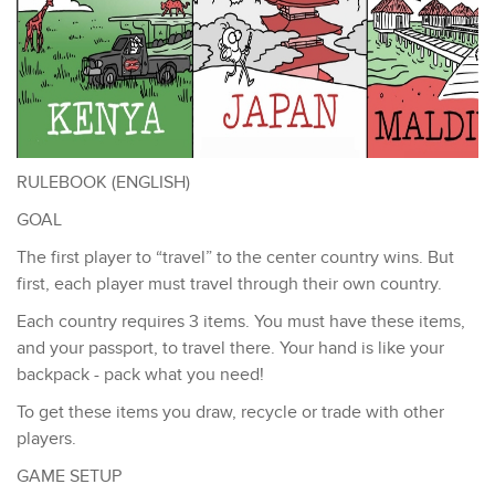
RULEBOOK (ENGLISH)
GOAL
The first player to “travel” to the center country wins. But
first, each player must travel through their own country.
Each country requires 3 items. You must have these items,
and your passport, to travel there. Your hand is like your
backpack - pack what you need!
To get these items you draw, recycle or trade with other
players.
GAME SETUP