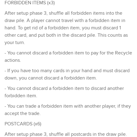
FORBIDDEN ITEMS (x3)
After setup phase 3, shuffle all forbidden items into the
draw pile. A player cannot travel with a forbidden item in
hand. To get rid of a forbidden item, you must discard 1
other card, and put both in the discard pile. This counts as
your turn.
- You cannot discard a forbidden item to pay for the Recycle
actions.
- If you have too many cards in your hand and must discard
down, you cannot discard a forbidden item.
- You cannot discard a forbidden item to discard another
forbidden item.
- You can trade a forbidden item with another player, if they
accept the trade.
POSTCARDS (x6)
After setup phase 3, shuffle all postcards in the draw pile.