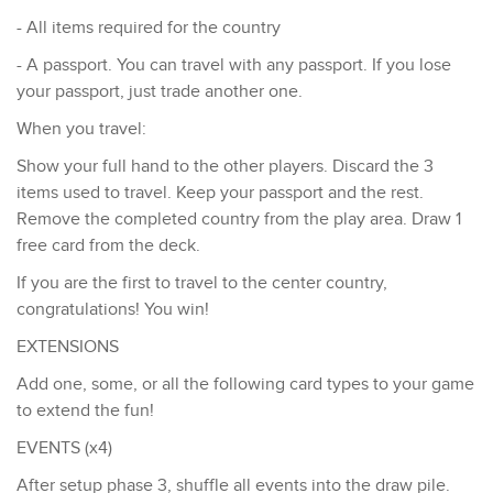
- All items required for the country
- A passport. You can travel with any passport. If you lose
your passport, just trade another one.
When you travel:
Show your full hand to the other players. Discard the 3
items used to travel. Keep your passport and the rest.
Remove the completed country from the play area. Draw 1
free card from the deck.
If you are the first to travel to the center country,
congratulations! You win!
EXTENSIONS
Add one, some, or all the following card types to your game
to extend the fun!
EVENTS (x4)
After setup phase 3, shuffle all events into the draw pile.