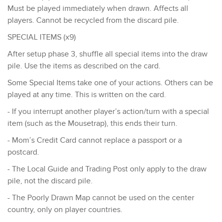
Must be played immediately when drawn. Affects all
players. Cannot be recycled from the discard pile.
​SPECIAL ITEMS (x9)
After setup phase 3, shuffle all special items into the draw
pile. Use the items as described on the card.​
Some Special Items take one of your actions. Others can be
played at any time. This is written on the card.
- If you interrupt another player’s action/turn with a special
item (such as the Mousetrap), this ends their turn.
- ​Mom’s Credit Card cannot replace a passport or a
postcard.
- The Local Guide and Trading Post only apply to the draw
pile, not the discard pile.
- The Poorly Drawn Map cannot be used on the center
country, only on player countries.