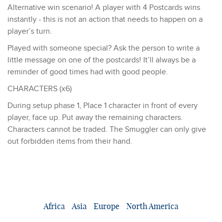
Alternative win scenario! A player with 4 Postcards wins
instantly - this is not an action that needs to happen on a
player’s turn.
Played with someone special? Ask the person to write a
little message on one of the postcards! It’ll always be a
reminder of good times had with good people.
CHARACTERS (x6)
During setup phase 1, Place 1 character in front of every
player, face up. Put away the remaining characters.
Characters cannot be traded. The Smuggler can only give
out forbidden items from their hand.
Africa
Asia
Europe
North America