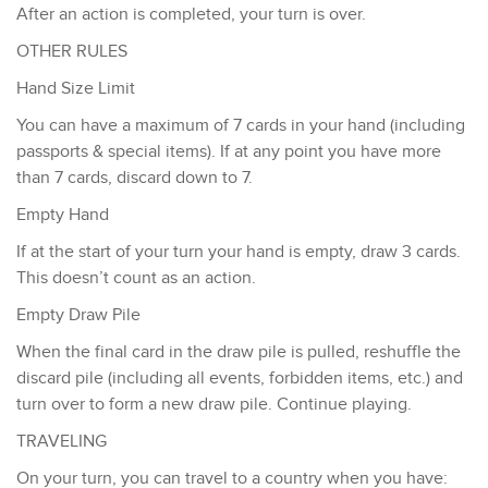
​After an action is completed, your turn is over.​
OTHER RULES
Hand Size Limit
You can have a maximum of 7 cards in your hand (including
passports & special items). If at any point you have more
than 7 cards, discard down to 7.
Empty Hand
If at the start of your turn your hand is empty, draw 3 cards.
This doesn’t count as an action.
Empty Draw Pile
When the final card in the draw pile is pulled, reshuffle the
discard pile (including all events, forbidden items, etc.) and
turn over to form a new draw pile. Continue playing.
TRAVELING
On your turn, you can travel to a country when you have: