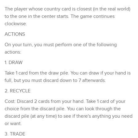
The player whose country card is closest (in the real world)
to the one in the center starts. ​The game continues
clockwise.
ACTIONS
​On your turn, you must perform one of the following
actions:
1. DRAW
Take 1 card from the draw pile. You can draw if your hand is
full, but you must discard down to 7 afterwards.
2. RECYCLE
Cost: Discard 2 cards from your hand. Take 1 card of your
choice from the discard pile. You can look through the
discard pile (at any time) to see if there's anything you need
or want.
3. TRADE