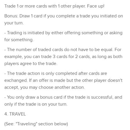
Trade 1 or more cards with 1 other player. Face up!
Bonus: Draw 1 card if you complete a trade you initiated on
your turn.
- Trading is initiated by either offering something or asking
for something.
- ​The number of traded cards do not have to be equal. For
example, you can trade 3 cards for 2 cards, as long as both
players agree to the trade.
- The trade action is only completed after cards are
exchanged. If an offer is made but the other player doesn't
accept, you may choose another action.
- You only draw a bonus card if the trade is successful, and
only if the trade is on your turn.
4. TRAVEL
(See: "Traveling" section below)