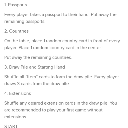
1. Passports
​Every player takes a passport to their hand. Put away the
remaining passports.
2. Countries
On the table, place 1 random country card in front of every
player. Place 1 random country card in the center.
Put away the remaining countries.
3. Draw Pile and Starting Hand
Shuffle all “Item” cards to form the draw pile. ​Every player
draws 3 cards from the draw pile.
4. Extensions
Shuffle any desired extension cards in the draw pile. You
are recommended to play your first game without
extensions.
START