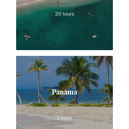
20 tours
Panama
3 tours