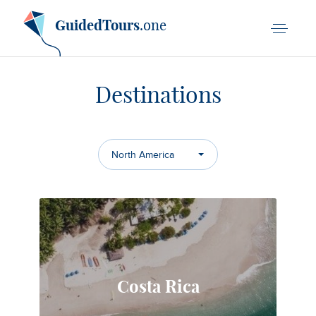
GuidedTours
.one
Destinations
North America
Costa Rica