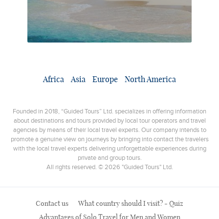
Africa
Asia
Europe
North America
Founded in 2018, “Guided Tours” Ltd. specializes in offering information
about destinations and tours provided by local tour operators and travel
agencies by means of their local travel experts. Our company intends to
promote a genuine view on journeys by bringing into contact the travelers
with the local travel experts delivering unforgettable experiences during
private and group tours.
All rights reserved. © 2026 "Guided Tours" Ltd.
Contact us
What country should I visit? - Quiz
Advantages of Solo Travel for Men and Women