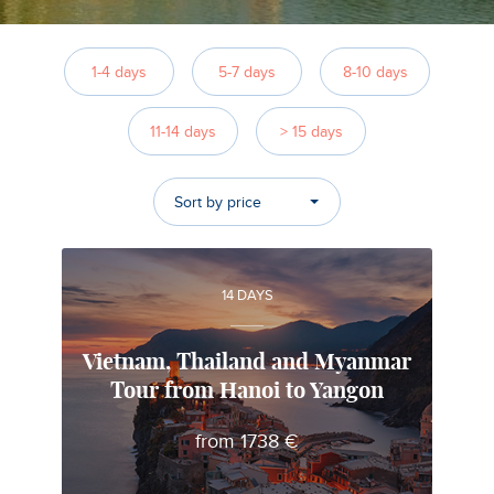
1-4 days
5-7 days
8-10 days
11-14 days
> 15 days
Sort by price
14 DAYS
Vietnam, Thailand and Myanmar
Tour from Hanoi to Yangon
Alfonso
from 1738 €
Local travel expert in Vietnam