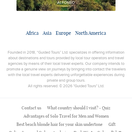
ALFONSO
Africa
Asia
Europe
North America
Founded in 2018, “Guided Tours” Ltd. specializes in offering information
about destinations and tours provided by local tour operators and travel
agencies by means of their local travel experts. Our company intends to
promote a genuine view on journeys by bringing into contact the travelers
with the local travel experts delivering unforgettable experiences during
private and group tours.
All rights reserved. © 2026 "Guided Tours" Ltd.
Contact us
What country should I visit? - Quiz
Advantages of Solo Travel for Men and Women
Best beach blonde hair for your skin undertone
Gift