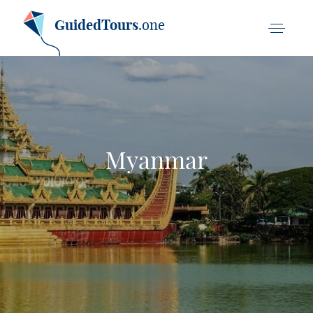
GuidedTours
.one
Myanmar