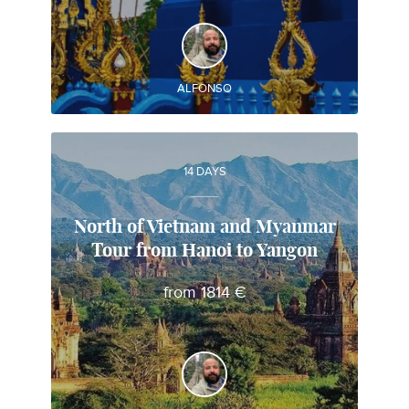
DISCOVER AND EXPERIENCE
Best attractions of Thailand and Myanmar
ALFONSO
14 DAYS
North of Vietnam and Myanmar
Tour from Hanoi to Yangon
Alfonso
from 1814 €
Local travel expert in Vietnam
DISCOVER AND EXPERIENCE
Best attractions of Vietnam y Myanmar