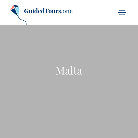
GuidedTours
.one
Malta