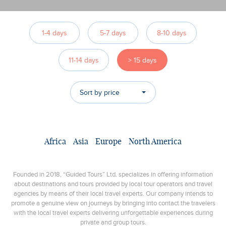
1-4 days
5-7 days
8-10 days
11-14 days
> 15 days
Sort by price
Africa
Asia
Europe
North America
Founded in 2018, “Guided Tours” Ltd. specializes in offering information
about destinations and tours provided by local tour operators and travel
agencies by means of their local travel experts. Our company intends to
promote a genuine view on journeys by bringing into contact the travelers
with the local travel experts delivering unforgettable experiences during
private and group tours.