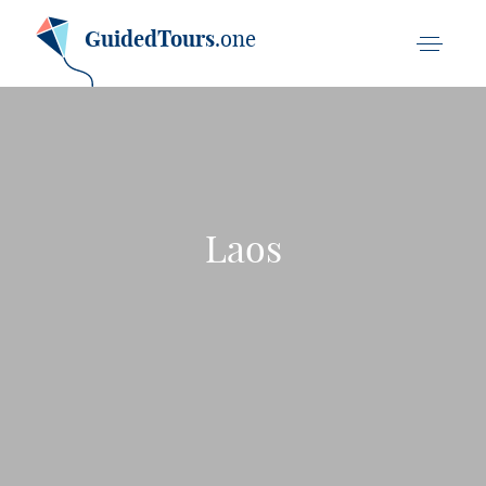
GuidedTours
.one
Laos