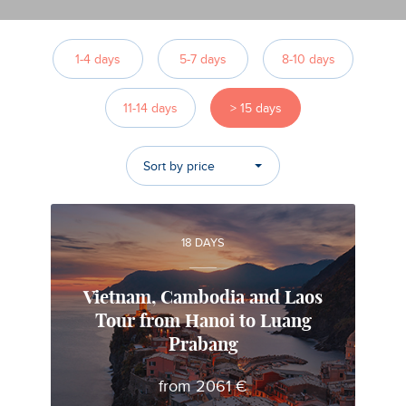
1-4 days
5-7 days
8-10 days
11-14 days
> 15 days
Sort by price
18 DAYS
Vietnam, Cambodia and Laos
Tour from Hanoi to Luang
Alfonso
Prabang
Local travel expert in Vietnam
from 2061 €