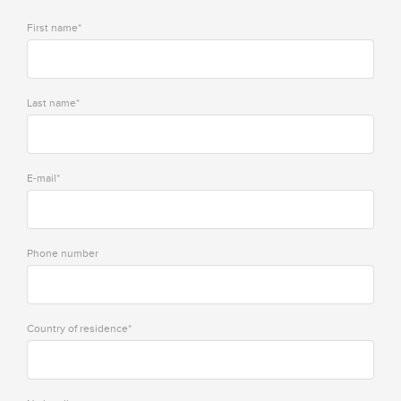
First name*
Last name*
E-mail*
Phone number
Country of residence*