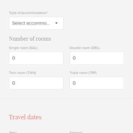
Type of accommodation*
Select accommodation
Number of rooms
Single room (SGL)
Double room (DBL)
Twin room (TWN)
Triple room (TRP)
Travel dates
Year*
Season*