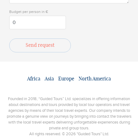
Budget per person in €
Send request
Africa
Asia
Europe
North America
Founded in 2018, “Guided Tours” Ltd. specializes in offering information
about destinations and tours provided by local tour operators and travel
agencies by means of their local travel experts. Our company intends to
promote a genuine view on journeys by bringing into contact the travelers
with the local travel experts delivering unforgettable experiences during
private and group tours.
All rights reserved. © 2026 "Guided Tours" Ltd.