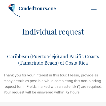
GuidedTours
.one
Individual request
Caribbean (Puerto Viejo) and Pacific Coasts
(Tamarindo Beach) of Costa Rica
Thank you for your interest in this tour. Please, provide as
many details as possible while completing this non-binding
request form. Fields marked with an asterisk (*) are required.
Your request will be answered within 72 hours.