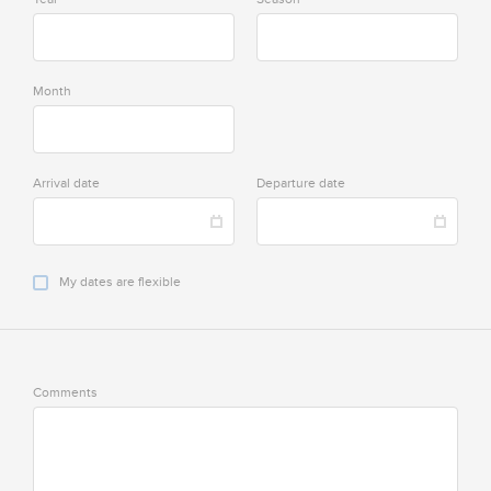
Month
Arrival date
Departure date
My dates are flexible
Comments