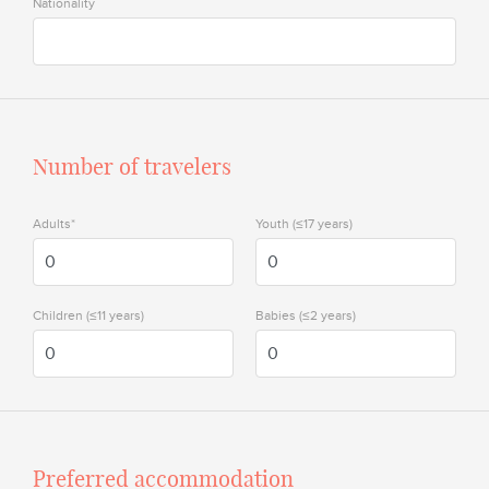
Nationality
Number of travelers
Adults*
Youth (≤17 years)
Children (≤11 years)
Babies (≤2 years)
Preferred accommodation