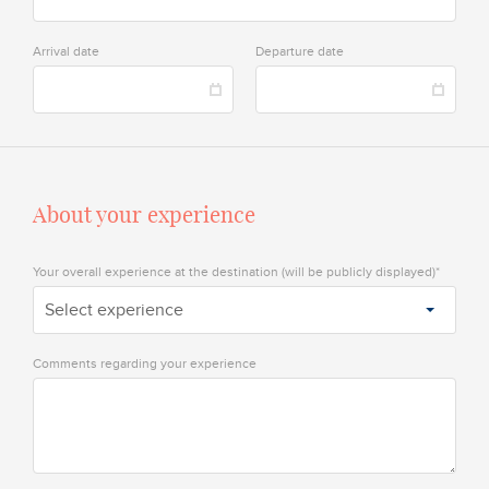
Arrival date
Departure date
About your experience
Your overall experience at the destination (will be publicly displayed)*
Select experience
Comments regarding your experience