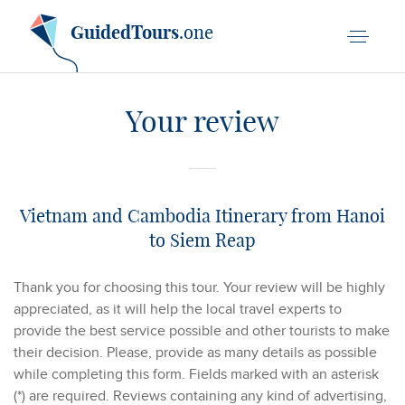
GuidedTours
.one
Your review
Vietnam and Cambodia Itinerary from Hanoi
to Siem Reap
Thank you for choosing this tour. Your review will be highly
appreciated, as it will help the local travel experts to
provide the best service possible and other tourists to make
their decision. Please, provide as many details as possible
while completing this form. Fields marked with an asterisk
(*) are required. Reviews containing any kind of advertising,