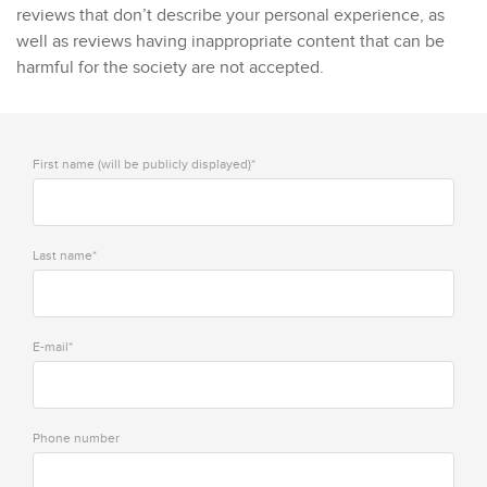
reviews that don’t describe your personal experience, as
well as reviews having inappropriate content that can be
harmful for the society are not accepted.
First name (will be publicly displayed)*
Last name*
E-mail*
Phone number