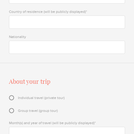
Country of residence (will be publicly displayed)*
Nationality
About your trip
Individual travel (private tour)
Group travel (group tour)
Month(s) and year of travel (will be publicly displayed)*