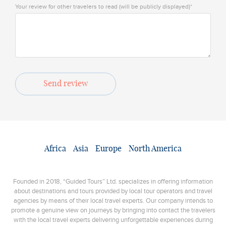
Your review for other travelers to read (will be publicly displayed)*
Send review
Africa
Asia
Europe
North America
Founded in 2018, “Guided Tours” Ltd. specializes in offering information
about destinations and tours provided by local tour operators and travel
agencies by means of their local travel experts. Our company intends to
promote a genuine view on journeys by bringing into contact the travelers
with the local travel experts delivering unforgettable experiences during