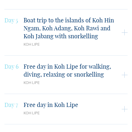
Day 5
Boat trip to the islands of Koh Hin
Ngam, Koh Adang, Koh Rawi and
Koh Jabang with snorkelling
KOH LIPE
Day 6
Free day in Koh Lipe for walking,
diving, relaxing or snorkelling
KOH LIPE
Day 7
Free day in Koh Lipe
KOH LIPE