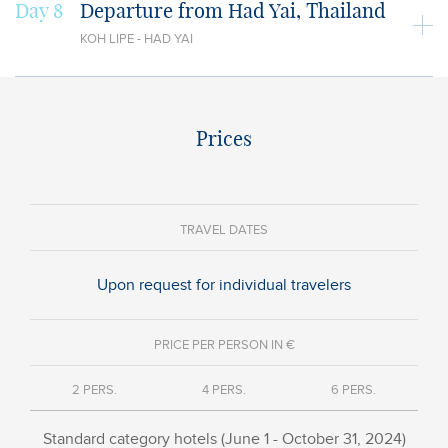
Day 8
Departure from Had Yai, Thailand
KOH LIPE - HAD YAI
Prices
TRAVEL DATES
Upon request for individual travelers
PRICE PER PERSON IN €
2 PERS.
4 PERS.
6 PERS.
Standard category hotels (June 1 - October 31, 2024)