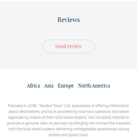
Reviews
Send review
Africa
Asia
Europe
North America
Founded in 2018, “Guided Tours” Ltd. specializes in offering information
about destinations and tours provided by local tour operators and travel
agencies by means of their local travel experts. Our company intends to
promote a genuine view on journeys by bringing into contact the travelers
with the local travel experts delivering unforgettable experiences during
private and group tours.