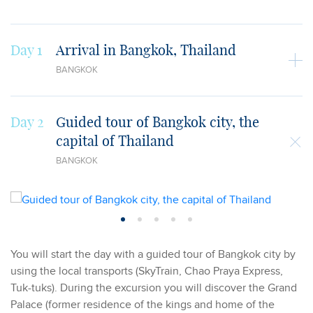
Day 1
Arrival in Bangkok, Thailand
BANGKOK
Day 2
Guided tour of Bangkok city, the
capital of Thailand
BANGKOK
You will start the day with a guided tour of Bangkok city by
using the local transports (SkyTrain, Chao Praya Express,
Tuk-tuks). During the excursion you will discover the Grand
Palace (former residence of the kings and home of the