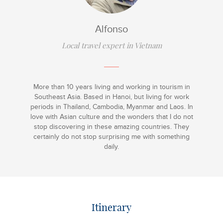
Alfonso
Local travel expert in Vietnam
More than 10 years living and working in tourism in
Southeast Asia. Based in Hanoi, but living for work
periods in Thailand, Cambodia, Myanmar and Laos. In
love with Asian culture and the wonders that I do not
stop discovering in these amazing countries. They
certainly do not stop surprising me with something
daily.
Itinerary