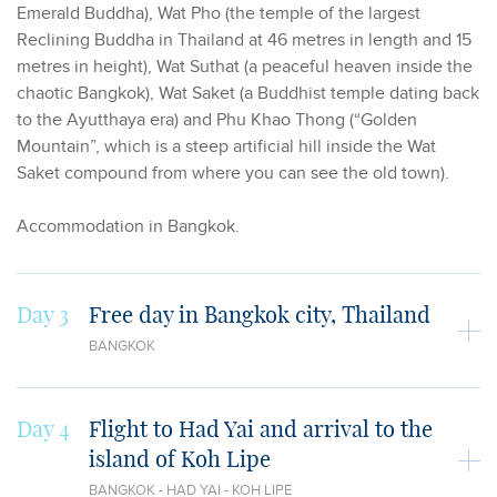
Emerald Buddha), Wat Pho (the temple of the largest
Reclining Buddha in Thailand at 46 metres in length and 15
metres in height), Wat Suthat (a peaceful heaven inside the
chaotic Bangkok), Wat Saket (a Buddhist temple dating back
to the Ayutthaya era) and Phu Khao Thong (“Golden
Mountain”, which is a steep artificial hill inside the Wat
Saket compound from where you can see the old town).
Accommodation in Bangkok.
Day 3
Free day in Bangkok city, Thailand
BANGKOK
Day 4
Flight to Had Yai and arrival to the
island of Koh Lipe
BANGKOK - HAD YAI - KOH LIPE