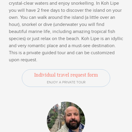
crystal-clear waters and enjoy snorkelling. In Koh Lipe
you will have 2 free days to discover the island on your
own. You can walk around the island (a little over an
hour), snorkel or dive (underwater you will find
beautiful marine life, including amazing tropical fish
species) or just relax on the beach. Koh Lipe is an idyllic
and very romantic place and a must-see destination.
This is a private guided tour and can be customized
upon request.
Individual travel request form
ENJOY A PRIVATE TOUR