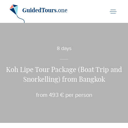
GuidedTours
.one
8 days
Koh Lipe Tour Package (Boat Trip and
Snorkelling) from Bangkok
from 493 € per person