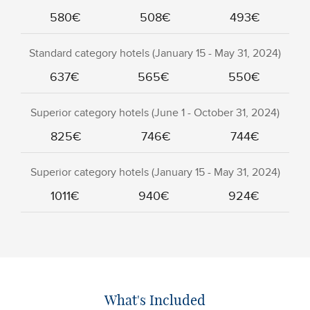
580€
508€
493€
Standard category hotels (January 15 - May 31, 2024)
637€
565€
550€
Superior category hotels (June 1 - October 31, 2024)
825€
746€
744€
Superior category hotels (January 15 - May 31, 2024)
1011€
940€
924€
What's Included