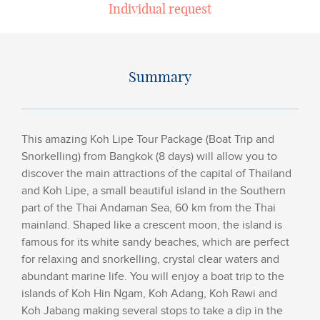
Individual request
Summary
This amazing Koh Lipe Tour Package (Boat Trip and
Snorkelling) from Bangkok (8 days) will allow you to
discover the main attractions of the capital of Thailand
and Koh Lipe, a small beautiful island in the Southern
part of the Thai Andaman Sea, 60 km from the Thai
mainland. Shaped like a crescent moon, the island is
famous for its white sandy beaches, which are perfect
for relaxing and snorkelling, crystal clear waters and
abundant marine life. You will enjoy a boat trip to the
islands of Koh Hin Ngam, Koh Adang, Koh Rawi and
Koh Jabang making several stops to take a dip in the