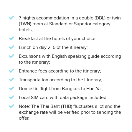
7 nights accommodation in a double (DBL) or twin
(TWN) room at Standard or Superior category
hotels;
Breakfast at the hotels of your choice;
Lunch on day 2, 5 of the itinerary;
Excursions with English speaking guide according
to the itinerary;
Entrance fees according to the itinerary;
Transportation according to the itinerary;
Domestic flight from Bangkok to Had Yai;
Local SIM card with data package included;
Note: The Thai Baht (THB) fluctuates a lot and the
exchange rate will be verified prior to sending the
offer.