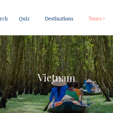
Quiz
Destinations
Tours
Vietnam