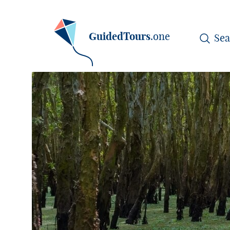
GuidedTours
.one