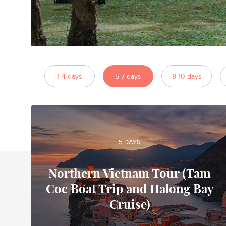
1-4 days
5-7 days
8-10 days
5 DAYS
Northern Vietnam Tour (Tam
Coc Boat Trip and Halong Bay
Alfonso
Cruise)
Local travel expert in Vietnam