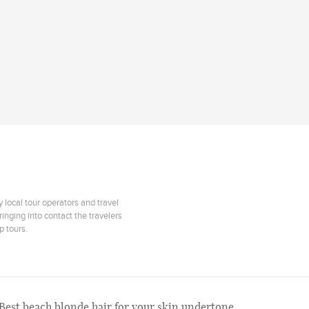
 local tour operators and travel
inging into contact the travelers
p tours.
Best beach blonde hair for your skin undertone