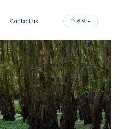
Contact us
English