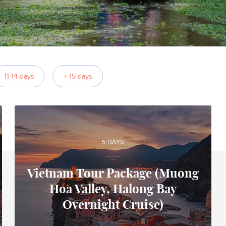
11-14 days
> 15 days
5 DAYS
Vietnam Tour Package (Muong
Hoa Valley, Halong Bay
Alfonso
Overnight Cruise)
Local travel expert in Vietnam