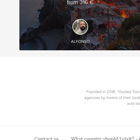
from 316 €
DISCOVER AND EXPERIENCE
◊ Tam Coc Boat Trip ◊ Discovery of Hoa Lu town ◊
Bike Ride in Ninh Binh Province ◊ Halong Bay
Cruise ◊ Free day in Hanoi
ALFONSO
Founded in 2018, “Guided Tours”
agencies by means of their local
with th
Contact us
What country should I visit? -