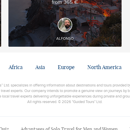
from 365 €
DISCOVER AND EXPERIENCE
◊ Trekking through various villages of the Hmong
ethnic minority ◊ Discovery of the Muong Hoa
Valley ◊ Halong Bay Overnight Cruise
ALFONSO
Africa
Asia
Europe
North America
 Ltd. specializes in offering information about destinations and tours provided by
 travel experts. Our company intends to promote a genuine view on journeys by br
e local travel experts delivering unforgettable experiences during private and grou
All rights reserved. © 2026 "Guided Tours" Ltd.
 Quiz
Advantages of Solo Travel for Men and Women