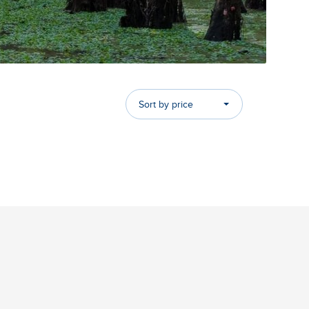
Sort by price