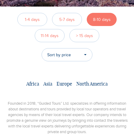
1-4 days
5-7 days
8-10 days
11-14 days
> 15 days
Sort by price
Africa
Asia
Europe
North America
Founded in 2018, “Guided Tours” Ltd. specializes in offering information
about destinations and tours provided by local tour operators and travel
agencies by means of their local travel experts. Our company intends to
promote a genuine view on journeys by bringing into contact the travelers
with the local travel experts delivering unforgettable experiences during
private and group tours.