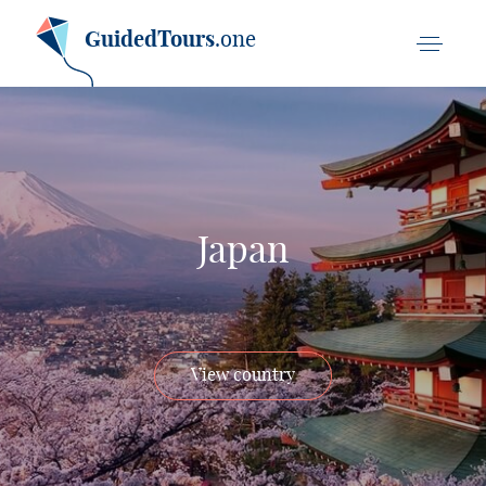
GuidedTours
.one
Japan
View country