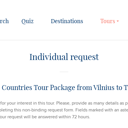
Quiz
Destinations
Tours
Individual request
c Countries Tour Package from Vilnius to T
or your interest in this tour. Please, provide as many details as 
eting this non-binding request form. Fields marked with an aster
Your request will be answered within 72 hours.