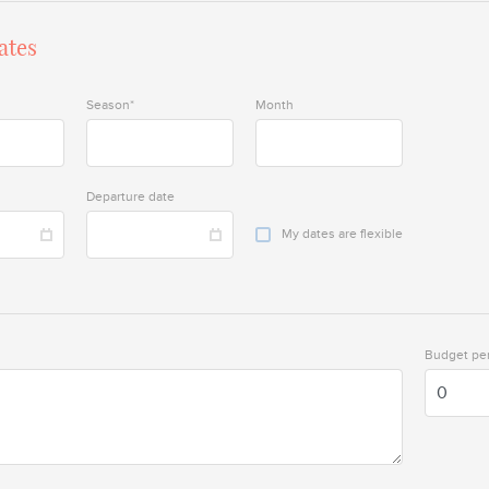
ates
Season*
Month
Departure date
My dates are flexible
Budget per