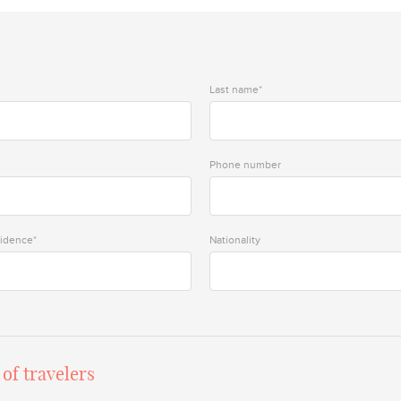
Last name*
Phone number
sidence*
Nationality
of travelers