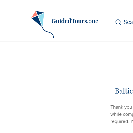
GuidedTours
.one
Balti
Thank you f
while compl
required. 