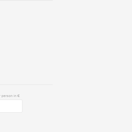
 person in €