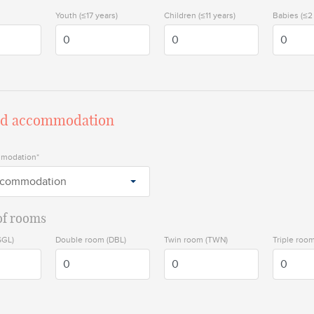
Youth (≤17 years)
Children (≤11 years)
Babies (≤2
ed accommodation
mmodation*
ccommodation
f rooms
SGL)
Double room (DBL)
Twin room (TWN)
Triple room