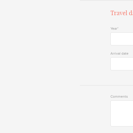
Travel d
Year*
Arrival date
Comments