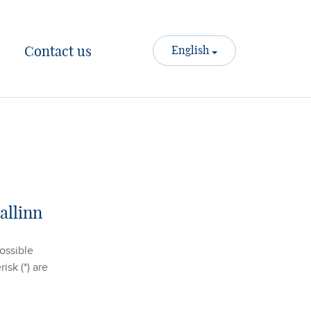
Contact us
English
allinn
possible
isk (*) are