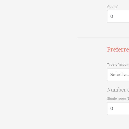
Adults*
Preferr
Type of acco
Select a
Number o
Single room (