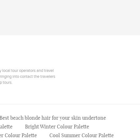
 local tour operators and travel
inging into contact the travelers
p tours.
Best beach blonde hair for your skin undertone
alette
Bright Winter Colour Palette
r Colour Palette
Cool Summer Colour Palette