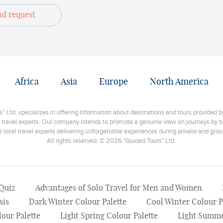
nd request
Africa
Asia
Europe
North America
 Ltd. specializes in offering information about destinations and tours provided by
 travel experts. Our company intends to promote a genuine view on journeys by br
e local travel experts delivering unforgettable experiences during private and grou
All rights reserved. © 2026 "Guided Tours" Ltd.
 Quiz
Advantages of Solo Travel for Men and Women
sis
Dark Winter Colour Palette
Cool Winter Colour P
our Palette
Light Spring Colour Palette
Light Summe