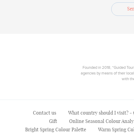
Se
Founded in 2018, “Guided Tours”
agencies by means of their local
with th
Contact us
What country should I visit? -
Gift
Online Seasonal Colour Analy
Bright Spring Colour Palette
Warm Spring Col