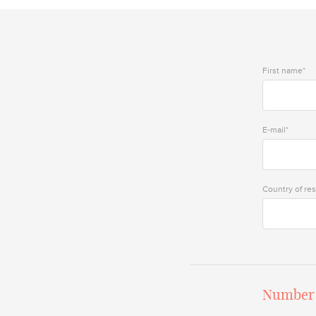
First name*
E-mail*
Country of re
Number 