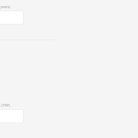
 years)
 (TRP)