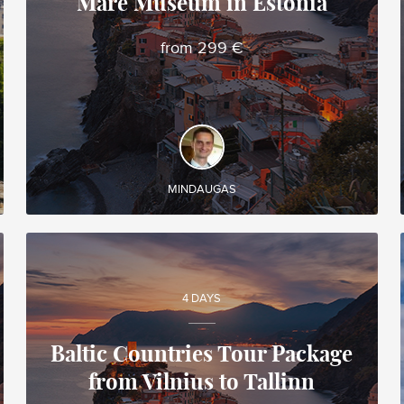
Mare Museum in Estonia
Mindaugas
Local travel expert in Lithuania
from 299 €
DISCOVER AND EXPERIENCE
◊ Guided tour of Tallinn (the capital of Estonia) ◊
Discovery of Rocca al Mare Ethnographic
Museum
MINDAUGAS
4 DAYS
Baltic Countries Tour Package
from Vilnius to Tallinn
Mindaugas