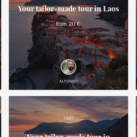
Your tailor-made tour in Laos
Alfonso
from 20 €
Local travel expert in Vietnam
DISCOVER AND EXPERIENCE
Create your own tailor-made tour in Laos and
enjoy it during your trip!
ALFONSO
1 DAY