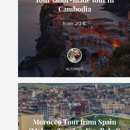
Your tailor-made tour in
Cambodia
Alfonso
Local travel expert in Vietnam
from 20 €
DISCOVER AND EXPERIENCE
Create your own tailor-made tour in Cambodia
and enjoy it during your trip!
ALFONSO
4 DAYS
Morocco Tour from Spain