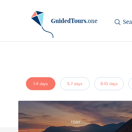
GuidedTours
.one
1-4 days
5-7 days
8-10 days
1 DAY