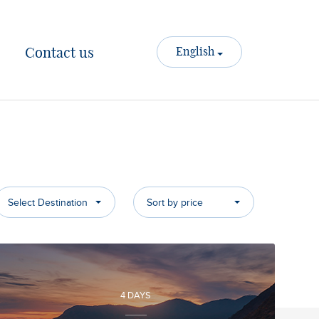
Contact us
English
Select Destination
Sort by price
4 DAYS