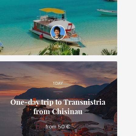
DISCOVER AND EXPERIENCE
Create your own tailor-made tour in Japan and
enjoy it during your trip!
YUKI
1 DAY
One-day trip to Transnistria
from Chisinau
Alina
Local travel expert in Moldova
from 50 €