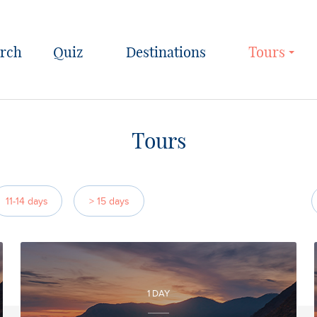
Quiz
Destinations
Tours
Tours
11-14 days
> 15 days
1 DAY