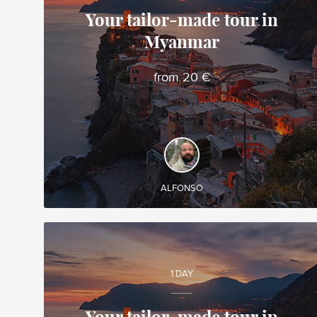
Your tailor-made tour in
Myanmar
Alfonso
Local travel expert in Vietnam
from 20 €
DISCOVER AND EXPERIENCE
Create your own tailor-made tour in Myanmar and
enjoy it during your trip!
ALFONSO
1 DAY