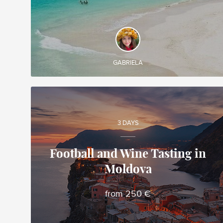
DISCOVER AND EXPERIENCE
Create your own tailor-made tour in Costa Rica
and enjoy it during your trip
GABRIELA
3 DAYS
Football and Wine Tasting in
Moldova
Alina
Local travel expert in Moldova
from 250 €