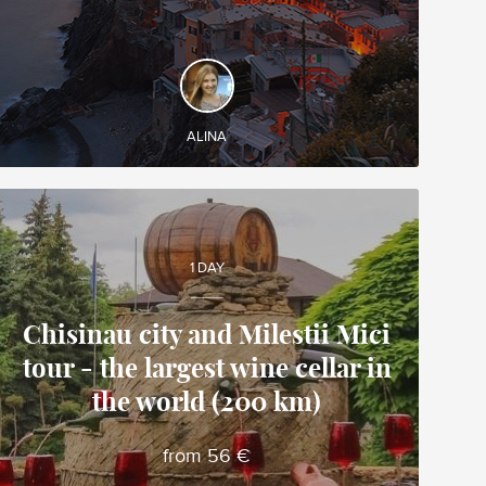
DISCOVER AND EXPERIENCE
Discover Tighina Medieval Fortress and visit
Tiraspol
ALINA
1 DAY
Chisinau city and Milestii Mici
tour - the largest wine cellar in
Alina
the world (200 km)
Local travel expert in Moldova
from 56 €