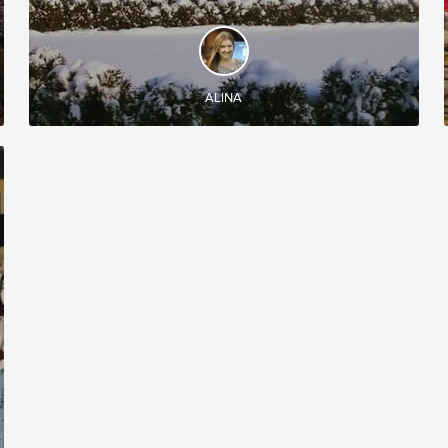
DISCOVER AND EXPERIENCE
Let yourself discover some of the Moldovan
wineries during this amazing wine tour!
ALINA