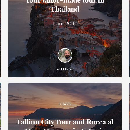
Your tailor-made tour in
Thailand
Alfonso
Local travel expert in Vietnam
from 20 €
DISCOVER AND EXPERIENCE
Create your own tailor-made tour in Thailand and
enjoy it during your trip!
ALFONSO
3 DAYS
Tallinn City Tour and Rocca al