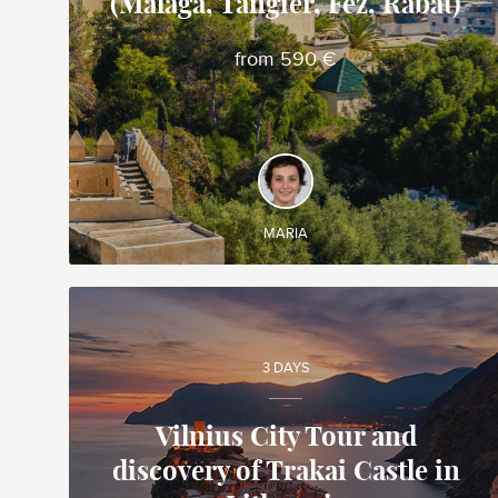
(Malaga, Tangier, Fez, Rabat)
Maria
Local travel expert in Spain
from 590 €
DISCOVER AND EXPERIENCE
◊ Group guided tour ◊ Cross the Strait of Gibraltar
by ferry from Spain to Morocco ◊ Fez, the first
imperial city of Morocco ◊ Rabat, imperial city and
capital of Morocco
MARIA
3 DAYS
Vilnius City Tour and
discovery of Trakai Castle in
Mindaugas