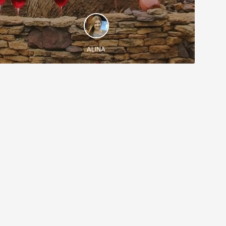
DISCOVER AND EXPERIENCE
See Chisinau and discover Milestii Mici - the
largest wine cellar in the world (200 km) with wine
fountains
ALINA