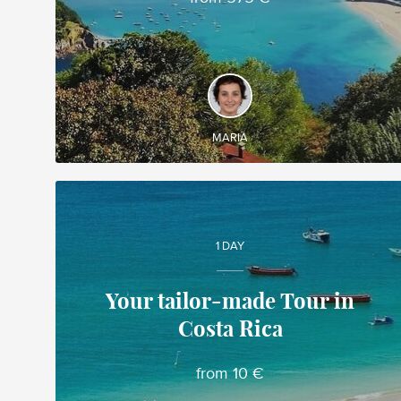
DISCOVER AND EXPERIENCE
◊ Cathedral-Basilica of Our Lady of the Pillar,
Zaragoza ◊ Guggenheim Museum Bilbao ◊
Covadonga ◊ Salamanca
MARIA
1 DAY
Your tailor-made Tour in
Costa Rica
Gabriela
Local travel expert in Costa Rica
from 10 €