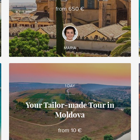
from 650 €
DISCOVER AND EXPERIENCE
Spanish region of Andalusia, famous for its
Moorish architecture, unique in Western Europe
MARIA
1 DAY
Your Tailor-made Tour in
Moldova
Alina
Local travel expert in Moldova
from 10 €