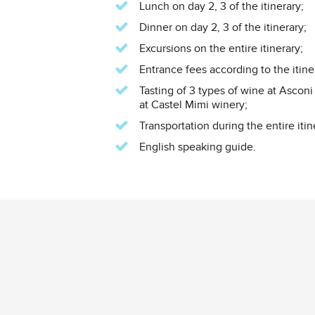
Lunch on day 2, 3 of the itinerary;
Dinner on day 2, 3 of the itinerary;
Excursions on the entire itinerary;
Entrance fees according to the itine
Tasting of 3 types of wine at Asconi
at Castel Mimi winery;
Transportation during the entire itin
English speaking guide.