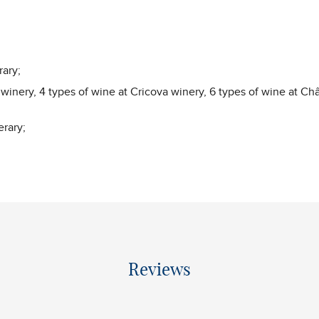
rary;
 winery, 4 types of wine at Cricova winery, 6 types of wine at C
erary;
Reviews