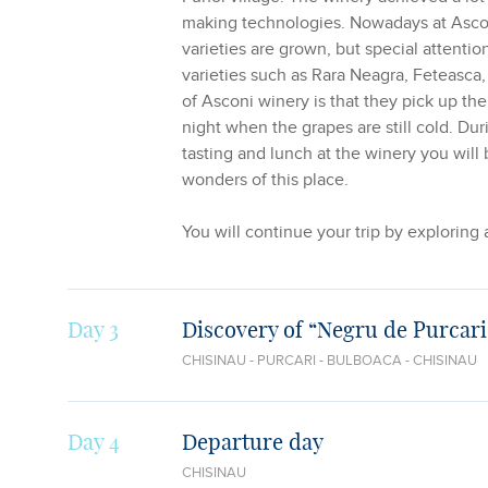
making technologies. Nowadays at Asco
varieties are grown, but special attentio
varieties such as Rara Neagra, Feteasca,
of Asconi winery is that they pick up th
night when the grapes are still cold. Du
tasting and lunch at the winery you will 
wonders of this place.
You will continue your trip by exploring
Day 3
Discovery of “Negru de Purcari
CHISINAU - PURCARI - BULBOACA - CHISINAU
Day 4
Departure day
CHISINAU