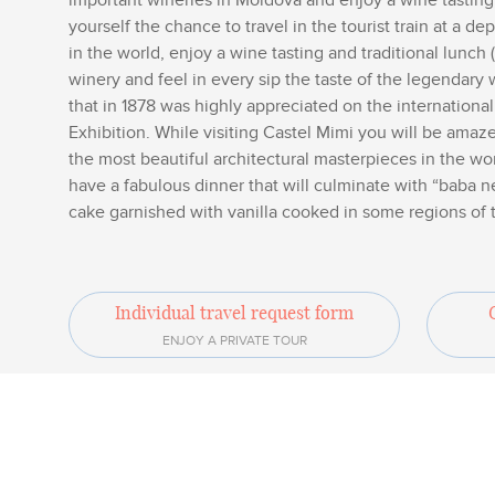
important wineries in Moldova and enjoy a wine tasting,
yourself the chance to travel in the tourist train at a d
in the world, enjoy a wine tasting and traditional lunc
winery and feel in every sip the taste of the legendary 
that in 1878 was highly appreciated on the internationa
Exhibition. While visiting Castel Mimi you will be amaze
the most beautiful architectural masterpieces in the wor
have a fabulous dinner that will culminate with “baba n
cake garnished with vanilla cooked in some regions of 
Individual travel request form
ENJOY A PRIVATE TOUR