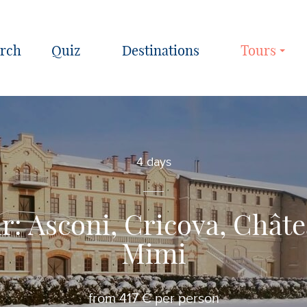
Quiz
Destinations
Tours
4 days
r: Asconi, Cricova, Châte
Mimi
from 417 € per person