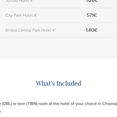
526€
Jumbo Hotel 4*
571€
City Park Hotel 4*
580€
Bristol Central Park Hotel 4*
What's Included
(DBL) or twin (TWN) room at the hotel of your choice in Chisina
;