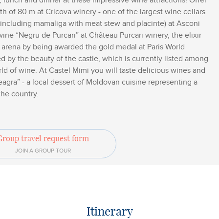
 lunch and dinner at these impressive wine attractions! Offer
epth of 80 m at Cricova winery - one of the largest wine cellars
h (including mamaliga with meat stew and placinte) at Asconi
wine “Negru de Purcari” at Château Purcari winery, the elixir
l arena by being awarded the gold medal at Paris World
d by the beauty of the castle, which is currently listed among
ld of wine. At Castel Mimi you will taste delicious wines and
eagra” - a local dessert of Moldovan cuisine representing a
the country.
Group travel request form
JOIN A GROUP TOUR
Itinerary