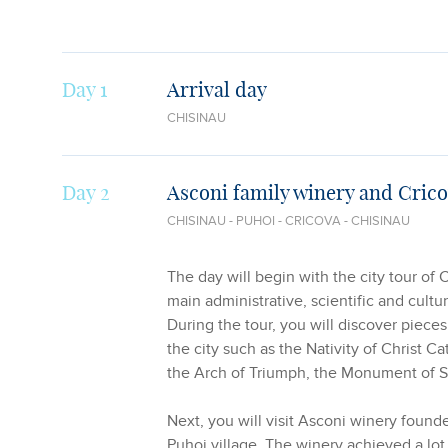
Day 1
Arrival day
CHISINAU
Day 2
Asconi family winery and Cric
CHISINAU - PUHOI - CRICOVA - CHISINAU
The day will begin with the city tour of 
main administrative, scientific and cultu
During the tour, you will discover pieces
the city such as the Nativity of Christ Ca
the Arch of Triumph, the Monument of S
Next, you will visit Asconi winery found
Puhoi village. The winery achieved a lo