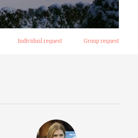
Individual request
Group request