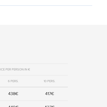
ICE PER PERSON IN €
6 PERS.
10 PERS.
438€
417€