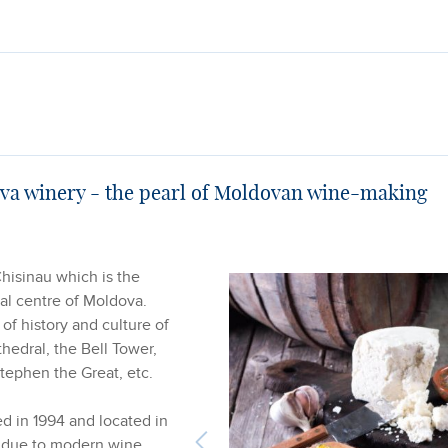
ova winery - the pearl of Moldovan wine-making
Chisinau which is the
ral centre of Moldova.
 of history and culture of
thedral, the Bell Tower,
tephen the Great, etc.
ed in 1994 and located in
t due to modern wine