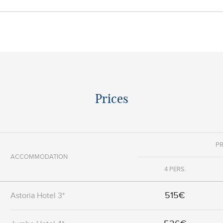
Prices
PR
ACCOMMODATION
4 PERS.
515€
Astoria Hotel 3*