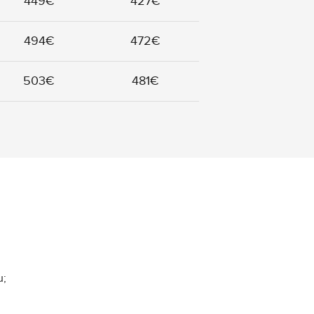
449€
427€
494€
472€
503€
481€
u;