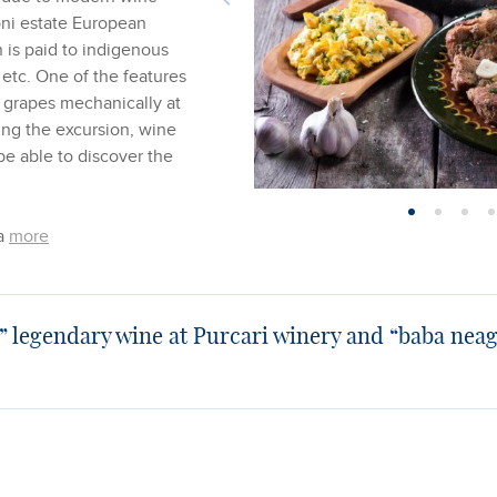
ni estate European
n is paid to indigenous
 etc. One of the features
e grapes mechanically at
ring the excursion, wine
be able to discover the
 a
more
” legendary wine at Purcari winery and “baba neag