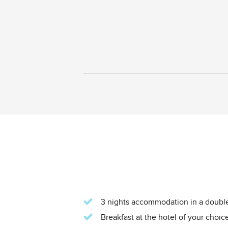
3 nights accommodation in a double 
Breakfast at the hotel of your choice