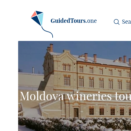
GuidedTours
.one
Moldova wineries tou