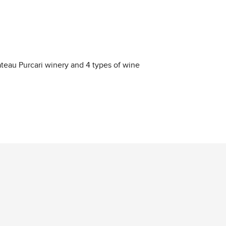
hâteau Purcari winery and 4 types of wine