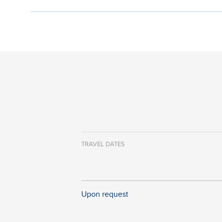
TRAVEL DATES
Upon request