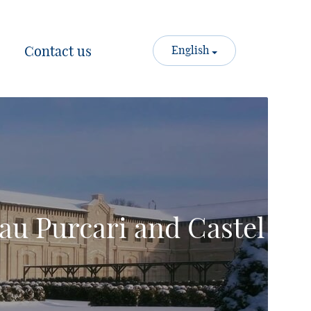
Contact us
English
au Purcari and Castel