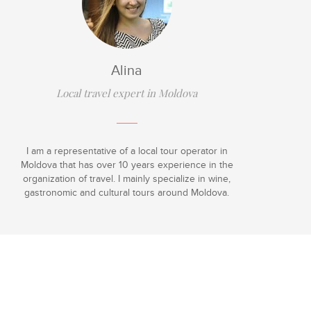
Alina
Local travel expert in Moldova
I am a representative of a local tour operator in
Moldova that has over 10 years experience in the
organization of travel. I mainly specialize in wine,
gastronomic and cultural tours around Moldova.