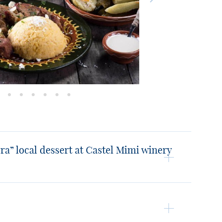
ra” local dessert at Castel Mimi winery