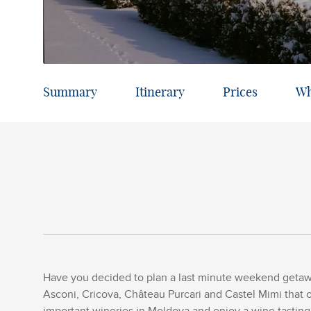
Summary
Itinerary
Prices
Wh
Have you decided to plan a last minute weekend getawa
Asconi, Cricova, Château Purcari and Castel Mimi that 