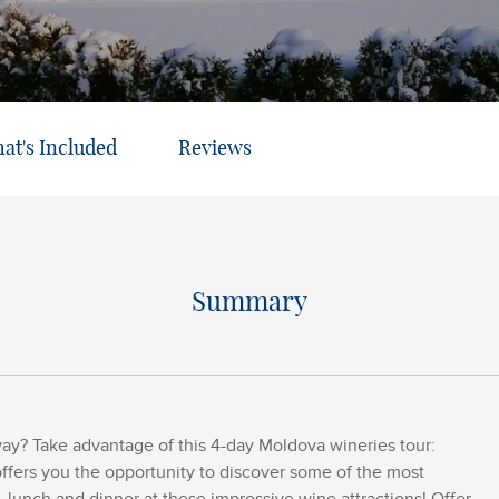
at's Included
Reviews
Summary
y? Take advantage of this 4-day Moldova wineries tour:
offers you the opportunity to discover some of the most