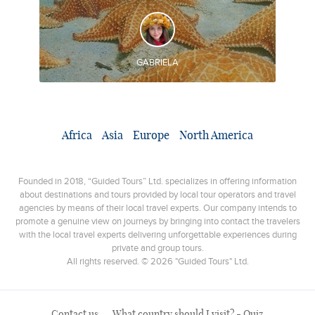
DISCOVER AND EXPERIENCE
◊ Rio Fortuna Waterfall ◊ Bocas del Toro ◊ Dolphin Bay
◊ Coral Cay ◊ Starfish Beach
GABRIELA
Africa
Asia
Europe
North America
Founded in 2018, “Guided Tours” Ltd. specializes in offering information
about destinations and tours provided by local tour operators and travel
agencies by means of their local travel experts. Our company intends to
promote a genuine view on journeys by bringing into contact the travelers
with the local travel experts delivering unforgettable experiences during
private and group tours.
All rights reserved. © 2026 "Guided Tours" Ltd.
Contact us
What country should I visit? - Quiz