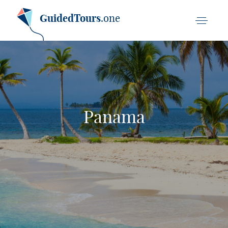
GuidedTours
.one
Panama