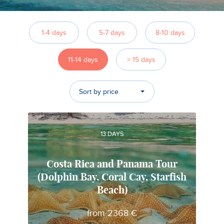
1-4 days
5-7 days
8-10 days
11-14 days
> 15 days
Sort by price
13 DAYS
Costa Rica and Panama Tour
(Dolphin Bay, Coral Cay, Starfish
Gabriela
Beach)
Local travel expert in Costa Rica
from 2368 €