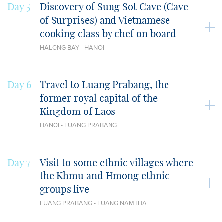
Day 5
Discovery of Sung Sot Cave (Cave
of Surprises) and Vietnamese
cooking class by chef on board
HALONG BAY - HANOI
Day 6
Travel to Luang Prabang, the
former royal capital of the
Kingdom of Laos
HANOI - LUANG PRABANG
Day 7
Visit to some ethnic villages where
the Khmu and Hmong ethnic
groups live
LUANG PRABANG - LUANG NAMTHA