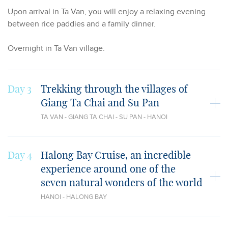
Upon arrival in Ta Van, you will enjoy a relaxing evening
between rice paddies and a family dinner.
Overnight in Ta Van village.
Day 3
Trekking through the villages of
Giang Ta Chai and Su Pan
TA VAN - GIANG TA CHAI - SU PAN - HANOI
Day 4
Halong Bay Cruise, an incredible
experience around one of the
seven natural wonders of the world
HANOI - HALONG BAY