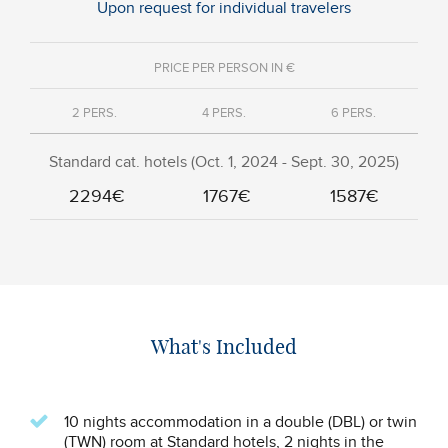
Upon request for individual travelers
PRICE PER PERSON IN €
2 PERS.
4 PERS.
6 PERS.
Standard cat. hotels (Oct. 1, 2024 - Sept. 30, 2025)
2294€
1767€
1587€
What's Included
10 nights accommodation in a double (DBL) or twin
(TWN) room at Standard hotels, 2 nights in the