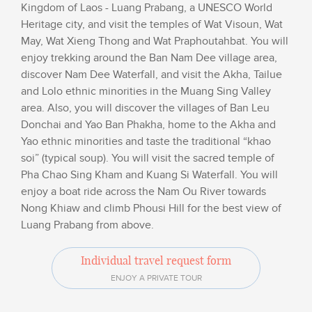
Kingdom of Laos - Luang Prabang, a UNESCO World
Heritage city, and visit the temples of Wat Visoun, Wat
May, Wat Xieng Thong and Wat Praphoutahbat. You will
enjoy trekking around the Ban Nam Dee village area,
discover Nam Dee Waterfall, and visit the Akha, Tailue
and Lolo ethnic minorities in the Muang Sing Valley
area. Also, you will discover the villages of Ban Leu
Donchai and Yao Ban Phakha, home to the Akha and
Yao ethnic minorities and taste the traditional “khao
soi” (typical soup). You will visit the sacred temple of
Pha Chao Sing Kham and Kuang Si Waterfall. You will
enjoy a boat ride across the Nam Ou River towards
Nong Khiaw and climb Phousi Hill for the best view of
Luang Prabang from above.
Individual travel request form
ENJOY A PRIVATE TOUR