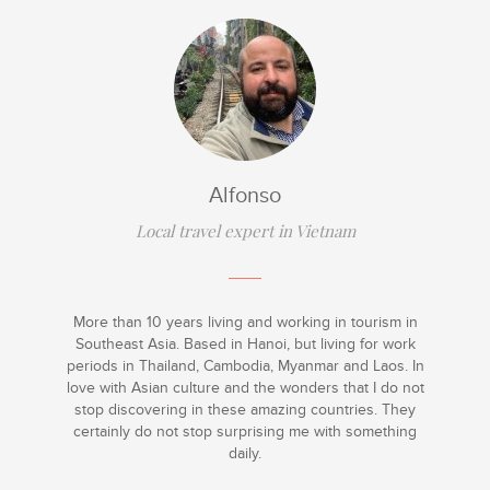
Alfonso
Local travel expert in Vietnam
More than 10 years living and working in tourism in
Southeast Asia. Based in Hanoi, but living for work
periods in Thailand, Cambodia, Myanmar and Laos. In
love with Asian culture and the wonders that I do not
stop discovering in these amazing countries. They
certainly do not stop surprising me with something
daily.