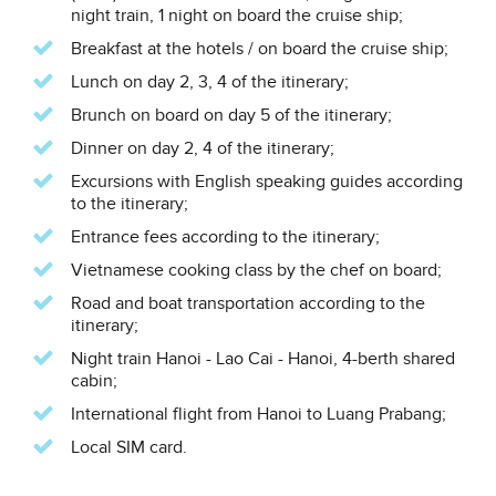
night train, 1 night on board the cruise ship;
Breakfast at the hotels / on board the cruise ship;
Lunch on day 2, 3, 4 of the itinerary;
Brunch on board on day 5 of the itinerary;
Dinner on day 2, 4 of the itinerary;
Excursions with English speaking guides according
to the itinerary;
Entrance fees according to the itinerary;
Vietnamese cooking class by the chef on board;
Road and boat transportation according to the
itinerary;
Night train Hanoi - Lao Cai - Hanoi, 4-berth shared
cabin;
International flight from Hanoi to Luang Prabang;
Local SIM card.