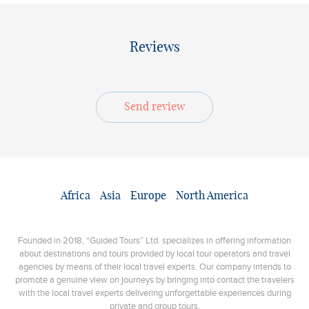
Reviews
Send review
Africa
Asia
Europe
North America
Founded in 2018, “Guided Tours” Ltd. specializes in offering information
about destinations and tours provided by local tour operators and travel
agencies by means of their local travel experts. Our company intends to
promote a genuine view on journeys by bringing into contact the travelers
with the local travel experts delivering unforgettable experiences during
private and group tours.