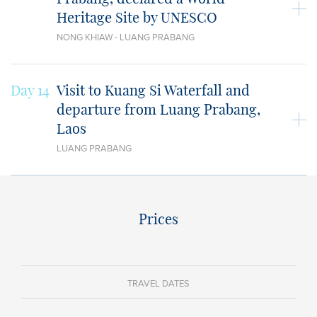
Heritage Site by UNESCO
NONG KHIAW - LUANG PRABANG
Day 14
Visit to Kuang Si Waterfall and
departure from Luang Prabang,
Laos
LUANG PRABANG
Prices
TRAVEL DATES