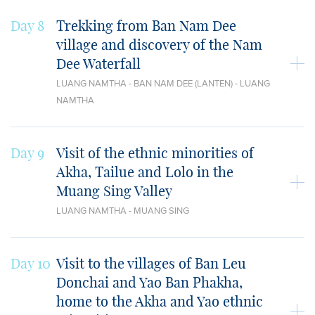
Day 8
Trekking from Ban Nam Dee
village and discovery of the Nam
Dee Waterfall
LUANG NAMTHA - BAN NAM DEE (LANTEN) - LUANG
NAMTHA
Day 9
Visit of the ethnic minorities of
Akha, Tailue and Lolo in the
Muang Sing Valley
LUANG NAMTHA - MUANG SING
Day 10
Visit to the villages of Ban Leu
Donchai and Yao Ban Phakha,
home to the Akha and Yao ethnic