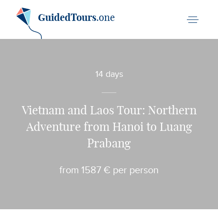
GuidedTours
.one
14 days
Vietnam and Laos Tour: Northern
Adventure from Hanoi to Luang
Prabang
from 1587 € per person