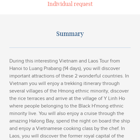
Individual request
Summary
During this interesting Vietnam and Laos Tour from
Hanoi to Luang Prabang (14 days), you will discover
important attractions of these 2 wonderful countries. In
Vietnam you will enjoy a trekking itinerary through
several villages of the Hmong ethnic minority, discover
the rice terraces and arrive at the village of Y Linh Ho
where people belonging to the Black H'mong ethnic
minority live. You will also enjoy a cruise through the
amazing Halong Bay, spend the night on board the ship
and enjoy a Vietnamese cooking class by the chef. In
Laos, you will discover the former royal capital of the