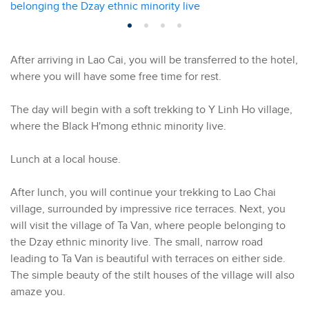
After arriving in Lao Cai, you will be transferred to the hotel,
where you will have some free time for rest.
The day will begin with a soft trekking to Y Linh Ho village,
where the Black H'mong ethnic minority live.
Lunch at a local house.
After lunch, you will continue your trekking to Lao Chai
village, surrounded by impressive rice terraces. Next, you
will visit the village of Ta Van, where people belonging to
the Dzay ethnic minority live. The small, narrow road
leading to Ta Van is beautiful with terraces on either side.
The simple beauty of the stilt houses of the village will also
amaze you.