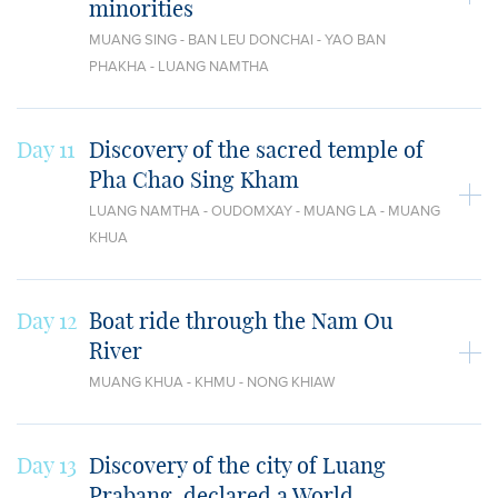
minorities
MUANG SING - BAN LEU DONCHAI - YAO BAN
PHAKHA - LUANG NAMTHA
Day 11
Discovery of the sacred temple of
Pha Chao Sing Kham
LUANG NAMTHA - OUDOMXAY - MUANG LA - MUANG
KHUA
Day 12
Boat ride through the Nam Ou
River
MUANG KHUA - KHMU - NONG KHIAW
Day 13
Discovery of the city of Luang
Prabang, declared a World