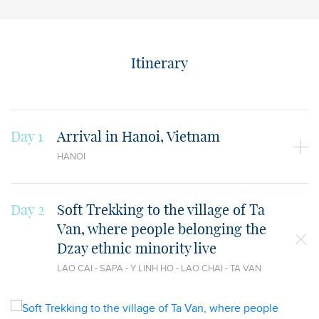
Itinerary
Day 1
Arrival in Hanoi, Vietnam
HANOI
Day 2
Soft Trekking to the village of Ta
Van, where people belonging the
Dzay ethnic minority live
LAO CAI - SAPA - Y LINH HO - LAO CHAI - TA VAN