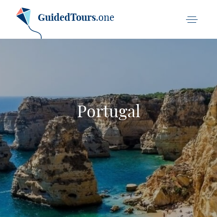
GuidedTours
.one
Portugal