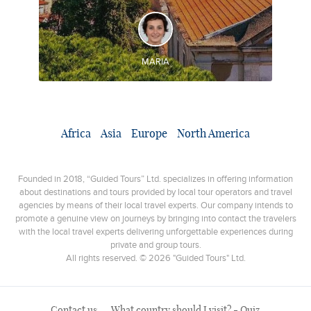
DISCOVER AND EXPERIENCE
Incredible places in Spain and Portugal during the
same trip
MARIA
Africa
Asia
Europe
North America
Founded in 2018, “Guided Tours” Ltd. specializes in offering information
about destinations and tours provided by local tour operators and travel
agencies by means of their local travel experts. Our company intends to
promote a genuine view on journeys by bringing into contact the travelers
with the local travel experts delivering unforgettable experiences during
private and group tours.
All rights reserved. © 2026 "Guided Tours" Ltd.
Contact us
What country should I visit? - Quiz