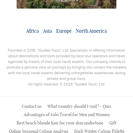
MINDAUGAS
Africa
Asia
Europe
North America
Founded in 2018, “Guided Tours” Ltd. specializes in offering information
about destinations and tours provided by local tour operators and travel
agencies by means of their local travel experts. Our company intends to
promote a genuine view on journeys by bringing into contact the travelers
with the local travel experts delivering unforgettable experiences during
private and group tours.
All rights reserved. © 2026 "Guided Tours" Ltd.
Contact us
What country should I visit? - Quiz
Advantages of Solo Travel for Men and Women
Best beach blonde hair for your skin undertone
Gift
Online Seasonal Colour Analysis
Dark Winter Colour Palette