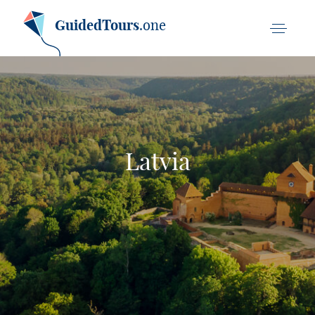
GuidedTours
.one
Latvia