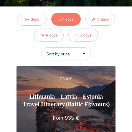
1-4 days
5-7 days
8-10 days
11-14 days
> 15 days
Sort by price
7 DAYS
Lithuania - Latvia - Estonia
Travel Itinerary (Baltic Flavours)
Mindaugas
from 935 €
Local travel expert in Lithuania